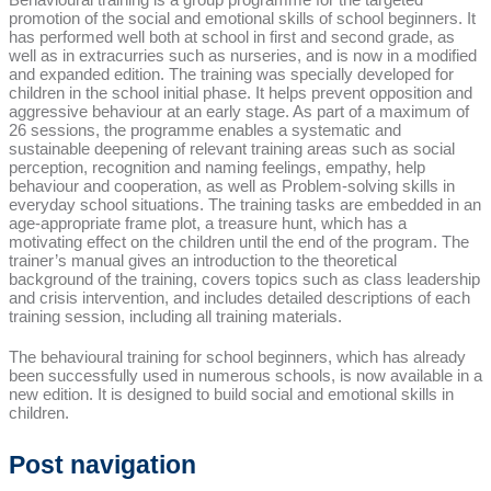
promotion of the social and emotional skills of school beginners. It
has performed well both at school in first and second grade, as
well as in extracurries such as nurseries, and is now in a modified
and expanded edition. The training was specially developed for
children in the school initial phase. It helps prevent opposition and
aggressive behaviour at an early stage. As part of a maximum of
26 sessions, the programme enables a systematic and
sustainable deepening of relevant training areas such as social
perception, recognition and naming feelings, empathy, help
behaviour and cooperation, as well as Problem-solving skills in
everyday school situations. The training tasks are embedded in an
age-appropriate frame plot, a treasure hunt, which has a
motivating effect on the children until the end of the program. The
trainer’s manual gives an introduction to the theoretical
background of the training, covers topics such as class leadership
and crisis intervention, and includes detailed descriptions of each
training session, including all training materials.
The behavioural training for school beginners, which has already
been successfully used in numerous schools, is now available in a
new edition. It is designed to build social and emotional skills in
children.
Post navigation