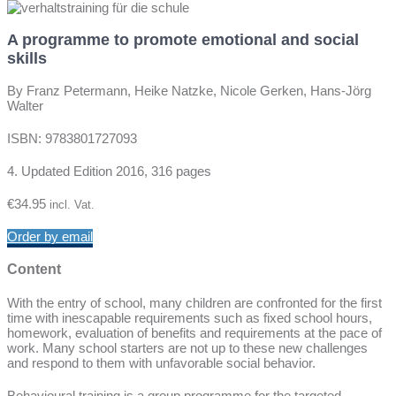
A programme to promote emotional and social
skills
By
Franz Peterman
n,
Heike Natz
ke
, Nicole Ger
ke
n, Hans-Jörg
Wa
lter
ISBN: 9783801727093
4. Updated Edition 2016, 316 pages
€
34.95
incl. Vat.
Order by email
Content
With the entry of school, many children are confronted for the first
time with inescapable requirements such as fixed school hours,
homework, evaluation of benefits and requirements at the pace of
work. Many school starters are not up to these new challenges
and respond to them with unfavorable social behavior.
Behavioural training is a group programme for the targeted