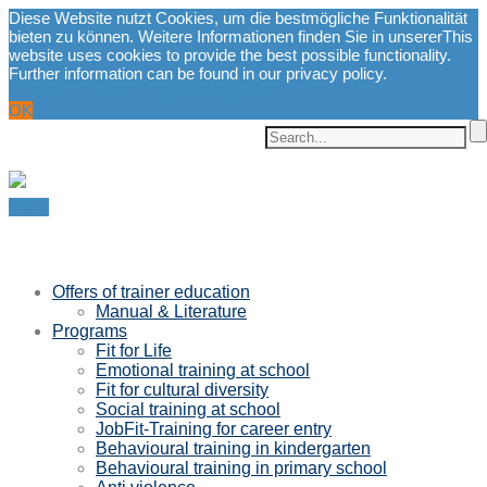
Diese Website nutzt Cookies, um die bestmögliche Funktionalität
bieten zu können. Weitere Informationen finden Sie in unserer
This
website uses cookies to provide the best possible functionality.
Further information can be found in our privacy policy.
Datenschutzerklärung.
privacy policy.
OK
Menu
Offers of trainer education
Manual & Literature
Programs
Fit for Life
Emotional training at school
Fit for cultural diversity
Social training at school
JobFit-Training for career entry
Behavioural training in kindergarten
Behavioural training in primary school