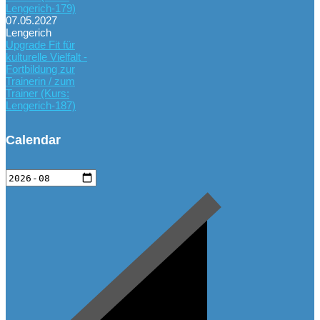
Lengerich-179)
07.05.2027
Lengerich
Upgrade Fit für
kulturelle Vielfalt -
Fortbildung zur
Trainerin / zum
Trainer (Kurs:
Lengerich-187)
Calendar