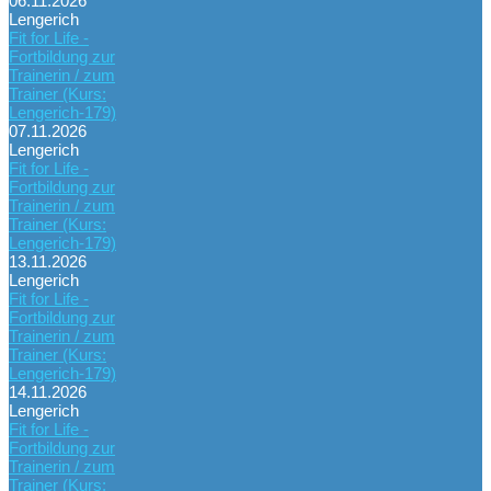
06.11.2026
Lengerich
Fit for Life -
Fortbildung zur
Trainerin / zum
Trainer (Kurs:
Lengerich-179)
07.11.2026
Lengerich
Fit for Life -
Fortbildung zur
Trainerin / zum
Trainer (Kurs:
Lengerich-179)
13.11.2026
Lengerich
Fit for Life -
Fortbildung zur
Trainerin / zum
Trainer (Kurs:
Lengerich-179)
14.11.2026
Lengerich
Fit for Life -
Fortbildung zur
Trainerin / zum
Trainer (Kurs: