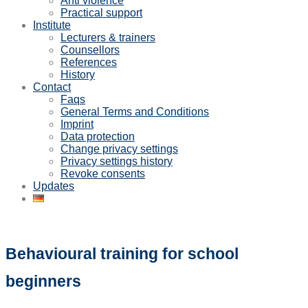
Anti violence
Practical support
Institute
Lecturers & trainers
Counsellors
References
History
Contact
Faqs
General Terms and Conditions
Imprint
Data protection
Change privacy settings
Privacy settings history
Revoke consents
Updates
Behavioural training for school
beginners