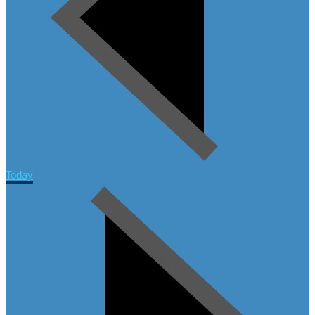
Today