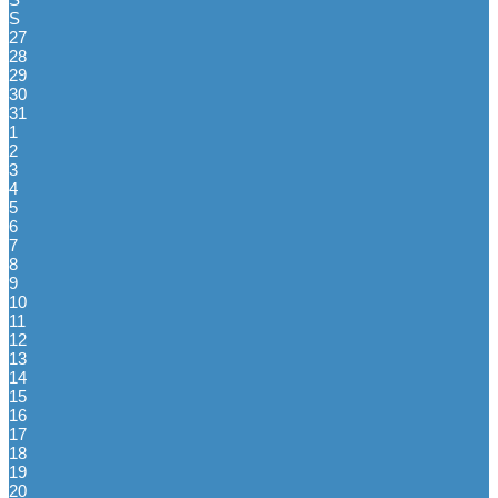
S
27
28
29
30
31
1
2
3
4
5
6
7
8
9
10
11
12
13
14
15
16
17
18
19
20