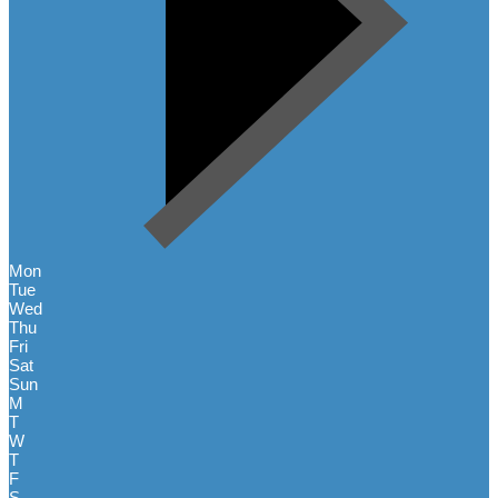
Mon
Tue
Wed
Thu
Fri
Sat
Sun
M
T
W
T
F
S