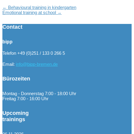
←
Behavioural training in kindergarten
Emotional training at school
→
Contact
bipp
Telefon +49 (0)251 / 133 0 266 5
Email:
info@bipp-bremen.de
Bürozeiten
Montag - Donnerstag 7:00 - 18:00 Uhr
Freitag 7:00 - 16:00 Uhr
Upcoming
trainings