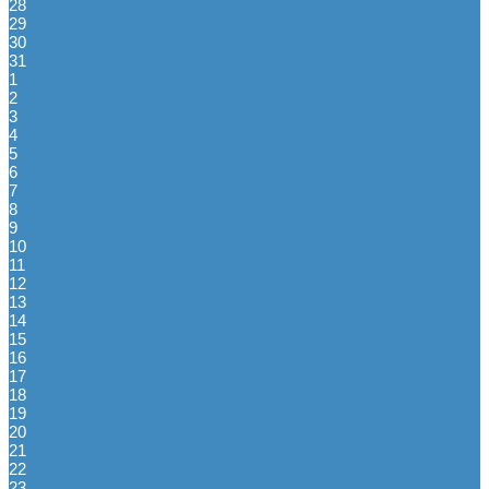
28
29
30
31
1
2
3
4
5
6
7
8
9
10
11
12
13
14
15
16
17
18
19
20
21
22
23