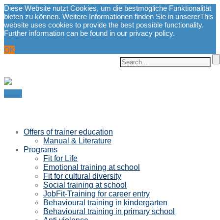
Diese Website nutzt Cookies, um die bestmögliche Funktionalität
bieten zu können. Weitere Informationen finden Sie in unserer
This
website uses cookies to provide the best possible functionality.
Further information can be found in our privacy policy.
Datenschutzerklärung.
privacy policy.
OK
Menu
Offers of trainer education
Manual & Literature
Programs
Fit for Life
Emotional training at school
Fit for cultural diversity
Social training at school
JobFit-Training for career entry
Behavioural training in kindergarten
Behavioural training in primary school