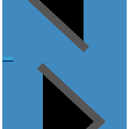
Today