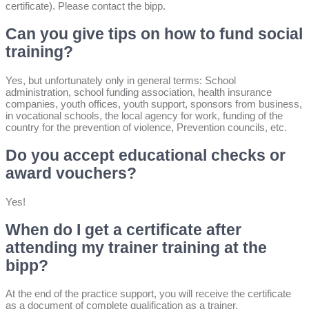
certificate). Please contact the bipp.
Can you give tips on how to fund social
training?
Yes, but unfortunately only in general terms: School
administration, school funding association, health insurance
companies, youth offices, youth support, sponsors from business,
in vocational schools, the local agency for work, funding of the
country for the prevention of violence, Prevention councils, etc.
Do you accept educational checks or
award vouchers?
Yes!
When do I get a certificate after
attending my trainer training at the
bipp?
At the end of the practice support, you will receive the certificate
as a document of complete qualification as a trainer.