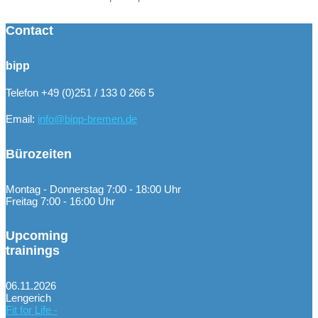
Contact
bipp
Telefon +49 (0)251 / 133 0 266 5
Email:
info@bipp-bremen.de
Bürozeiten
Montag - Donnerstag 7:00 - 18:00 Uhr
Freitag 7:00 - 16:00 Uhr
Upcoming
trainings
06.11.2026
Lengerich
Fit for Life -