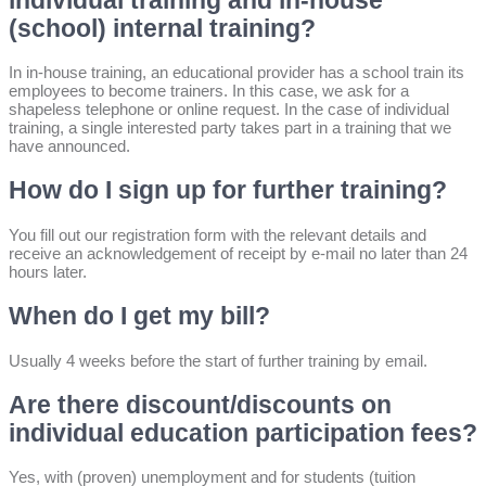
individual training and in-house
(school) internal training?
In in-house training, an educational provider has a school train its
employees to become trainers. In this case, we ask for a
shapeless telephone or online request. In the case of individual
training, a single interested party takes part in a training that we
have announced.
How do I sign up for further training?
You fill out our registration form with the relevant details and
receive an acknowledgement of receipt by e-mail no later than 24
hours later.
When do I get my bill?
Usually 4 weeks before the start of further training by email.
Are there discount/discounts on
individual education participation fees?
Yes, with (proven) unemployment and for students (tuition