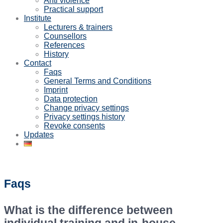
Anti violence
Practical support
Institute
Lecturers & trainers
Counsellors
References
History
Contact
Faqs
General Terms and Conditions
Imprint
Data protection
Change privacy settings
Privacy settings history
Revoke consents
Updates
Faqs
What is the difference between