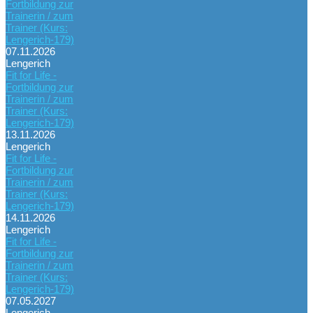
Fortbildung zur
Trainerin / zum
Trainer (Kurs:
Lengerich-179)
07.11.2026
Lengerich
Fit for Life -
Fortbildung zur
Trainerin / zum
Trainer (Kurs:
Lengerich-179)
13.11.2026
Lengerich
Fit for Life -
Fortbildung zur
Trainerin / zum
Trainer (Kurs:
Lengerich-179)
14.11.2026
Lengerich
Fit for Life -
Fortbildung zur
Trainerin / zum
Trainer (Kurs:
Lengerich-179)
07.05.2027
Lengerich