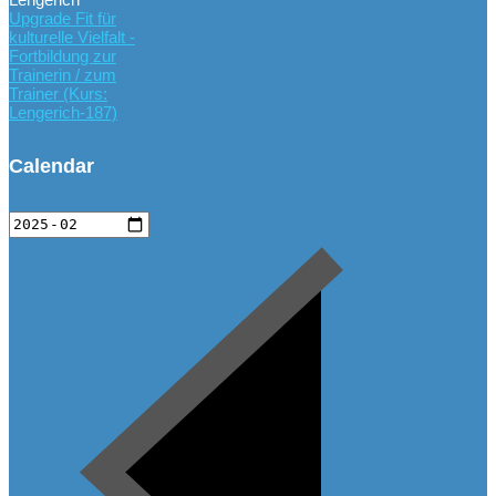
Upgrade Fit für
kulturelle Vielfalt -
Fortbildung zur
Trainerin / zum
Trainer (Kurs:
Lengerich-187)
Calendar