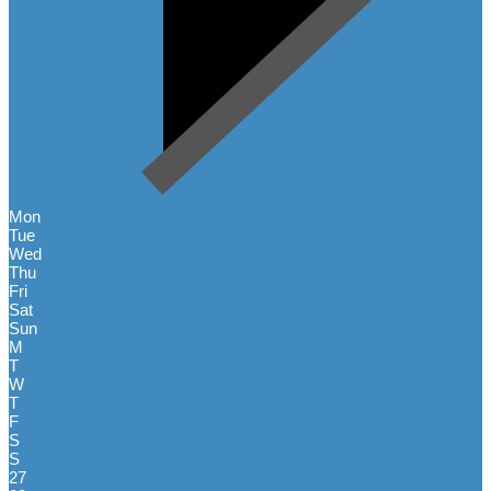
Mon
Tue
Wed
Thu
Fri
Sat
Sun
M
T
W
T
F
S
S
27