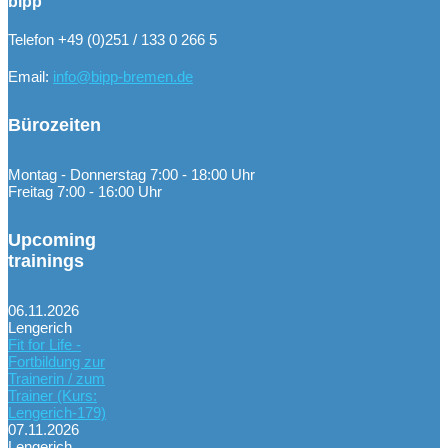
bipp
Telefon +49 (0)251 / 133 0 266 5
Email:
info@bipp-bremen.de
Bürozeiten
Montag - Donnerstag 7:00 - 18:00 Uhr
Freitag 7:00 - 16:00 Uhr
Upcoming
trainings
06.11.2026
Lengerich
Fit for Life -
Fortbildung zur
Trainerin / zum
Trainer (Kurs:
Lengerich-179)
07.11.2026
Lengerich