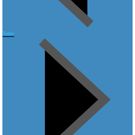
Today