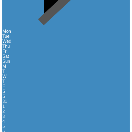
Mon
Tue
Wed
Thu
Fri
Sat
Sun
M
T
W
T
F
S
S
31
1
2
3
4
5
6