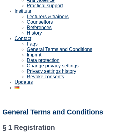
Anti violence
Practical support
Institute
Lecturers & trainers
Counsellors
References
History
Contact
Faqs
General Terms and Conditions
Imprint
Data protection
Change privacy settings
Privacy settings history
Revoke consents
Updates
General Terms and Conditions
§ 1 Registration