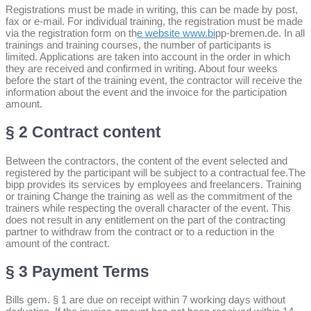
Registrations must be made in writing, this can be made by post,
fax or e-mail. For individual training, the registration must be made
via the registration form on th
e website www.bi
pp-bremen.de. In all
trainings and training courses, the number of participants is
limited. Applications are taken into account in the order in which
they are received and confirmed in writing. About four weeks
before the start of the training event, the contractor will receive the
information about the event and the invoice for the participation
amount.
§ 2 Contract content
Between the contractors, the content of the event selected and
registered by the participant will be subject to a contractual fee.The
bipp provides its services by employees and freelancers. Training
or training Change the training as well as the commitment of the
trainers while respecting the overall character of the event. This
does not result in any entitlement on the part of the contracting
partner to withdraw from the contract or to a reduction in the
amount of the contract.
§ 3 Payment Terms
Bills gem. § 1 are due on receipt within 7 working days without