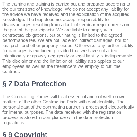
The training and training is carried out and prepared according to
the current state of knowledge. We do not accept any liability for
the advice we have received and the exploitation of the acquired
knowledge. The bipp does not accept responsibility for
disadvantages resulting from a lack of seminar requirements on
the part of the participants. We are liable to comply with
contractual obligations, but our hating is limited to the agreed
performance fee. We are not liable for indirect damages, nor for
lost profit and other property losses. Otherwise, any further liability
for damages is excluded, provided that we have not acted
intentionally or grossly negligently or legal liability is indispensable.
This disclaimer and the limitation of liability also applies to our
employees as well as the freelancers we employ to fulfil the
contract.
§ 7 Data Protection
The Contracting Parties will treat essential and not well-known
matters of the other Contracting Party with confidentiality. The
personal data of the contracting partner is processed electronically
for internal purposes. The data received with the registration
process is stored in compliance with the data protection
regulations.
§ 8 Copyright