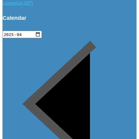
Lengerich-187)
Calendar